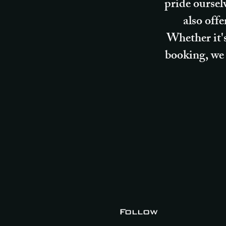
pride oursel
also off
Whether it's
booking, we 
Follow