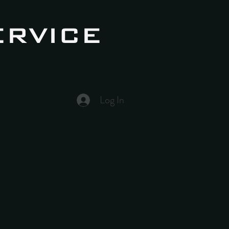
ERVICE
Log In