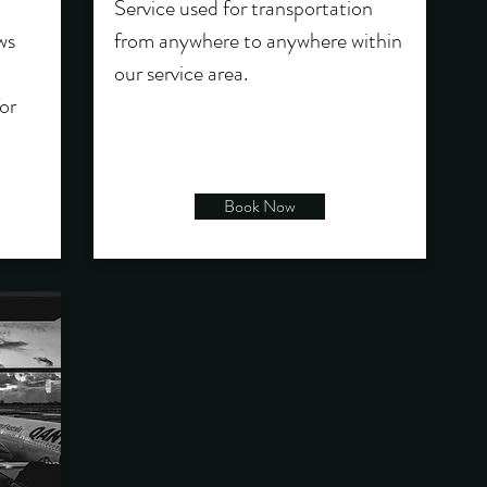
Service used for transportation
ws
from anywhere to anywhere within
our service area.
or
Book Now