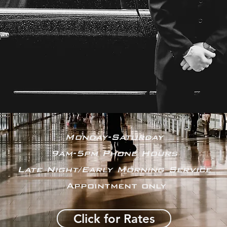
Monday-Saturday
9am-5pm Phone Hours
Late Night/Early Morning Service
Appointment only
Click for Rates