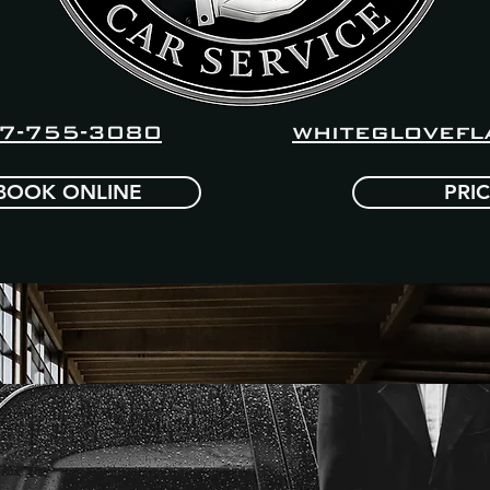
whiteglovefl
7-755-3080
BOOK ONLINE
PRI