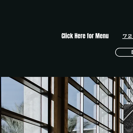
Click Here for Menu
72