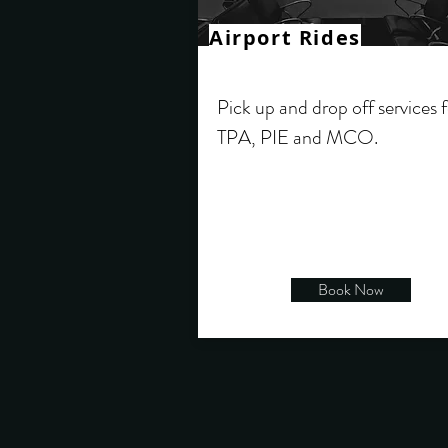
Airport Rides
Pick up and drop off services 
TPA, PIE and MCO.
Book Now