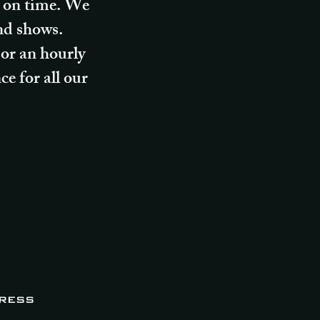
nd on time. We
and shows.
 or an hourly
e for all our
ress