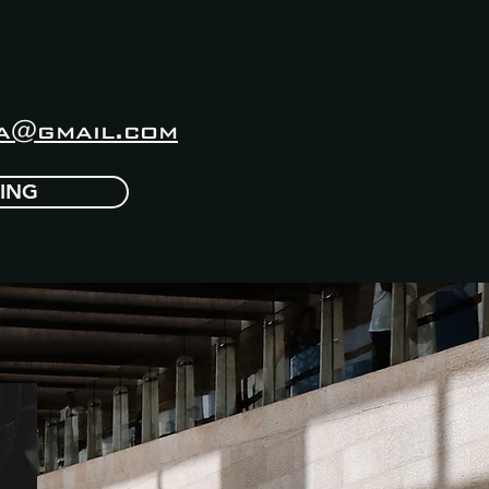
a@gmail.com
CING