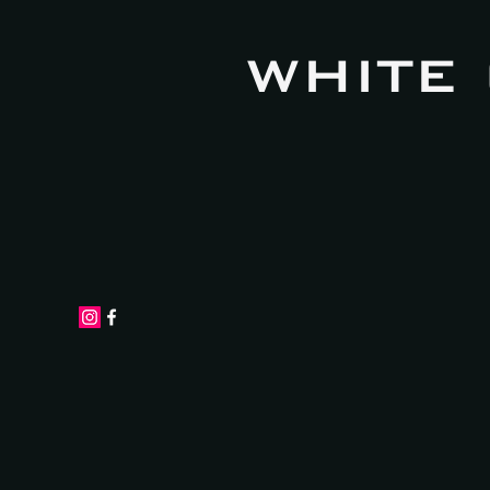
WHITE