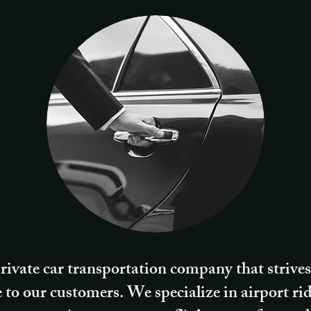
rivate car transportation company that strives
e to our customers. We specialize in airport ri