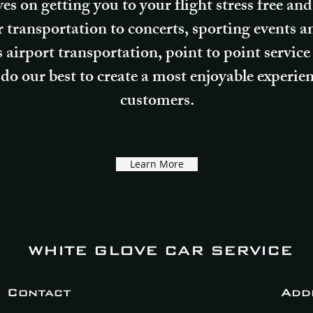
ves on getting you to your flight stress free a
er transportation to concerts, sporting events 
 airport transportation, point to point service
do our best to create a most enjoyable experienc
customers.
Learn More
WHITE GLOVE CAR SERVICE
Contact
Add