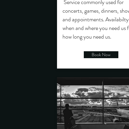
Service commonly used for
concerts, games, dinners, sho
and appointments. Availabilty
when and where you need us f
how long you need us.
Book Now