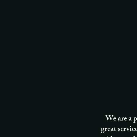
We are a p
great servic