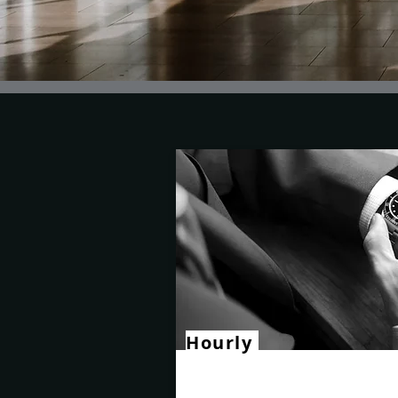
Hourly