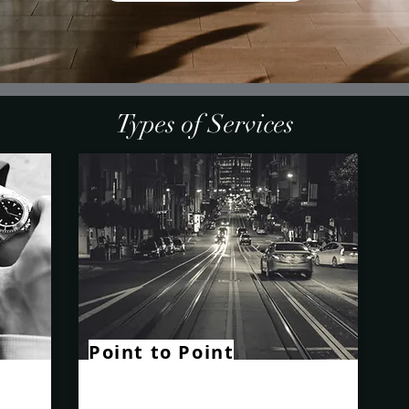
Types of Services
Point to Point