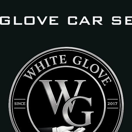
 GLOVE CAR S