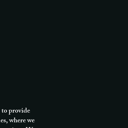
 to provide
des, where we