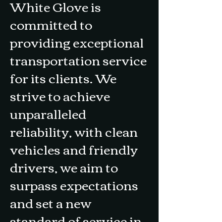
White Glove is
committed to
providing exceptional
transportation service
for its clients. We
strive to achieve
unparalleled
reliability, with clean
vehicles and friendly
drivers, we aim to
surpass expectations
and set a new
standard of service in