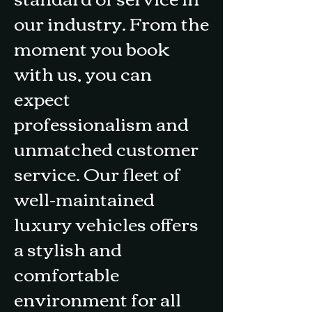
our industry. From the
moment you book
with us, you can
expect
professionalism and
unmatched customer
service. Our fleet of
well-maintained
luxury vehicles offers
a stylish and
comfortable
environment for all