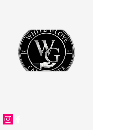
WHITE GLOVE CAR SERVICE
BOOK ONLINE
whiteglovefla@gmail.com
PRICING
727-755-3080