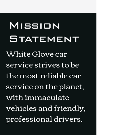
Mission
Statement
White Glove car
service strives to be
the most reliable car
service on the planet,
with immaculate
vehicles and friendly,
professional drivers.